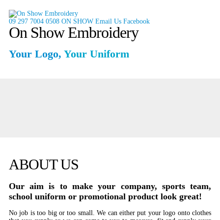
09 297 7004
0508 ON SHOW
Email Us
Facebook
On Show Embroidery
Your Logo,
Your Uniform
ABOUT US
Our aim is to make your company, sports team,
school uniform or promotional product look great!
No job is too big or too small. We can either put your logo onto clothes