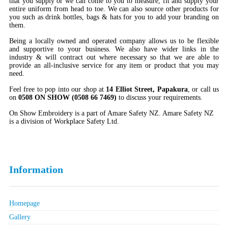
that you supply or we can come to you to measure, fit and supply your
entire uniform from head to toe. We can also source other products for
you such as drink bottles, bags & hats for you to add your branding on
them.
Being a locally owned and operated company allows us to be flexible
and supportive to your business. We also have wider links in the
industry & will contract out where necessary so that we are able to
provide an all-inclusive service for any item or product that you may
need.
Feel free to pop into our shop at
14 Elliot Street, Papakura
, or call us
on
0508 ON SHOW (0508 66 7469)
to discuss your requirements.
On Show Embroidery is a part of Amare Safety NZ. Amare Safety NZ
is a division of Workplace Safety Ltd.
Information
Homepage
Gallery