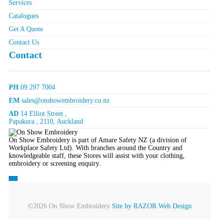
Services
Catalogues
Get A Quote
Contact Us
Contact
PH
09 297 7004
EM
sales@onshowembroidery.co.nz
AD
14 Elliot Street ,
Papakura , 2110, Auckland
On Show Embroidery is part of Amare Safety NZ (a division of
Workplace Safety Ltd). With branches around the Country and
knowledgeable staff, these Stores will assist with your clothing,
embroidery or screening enquiry.
©2026 On Show Embroidery
Site by RAZOR Web Design