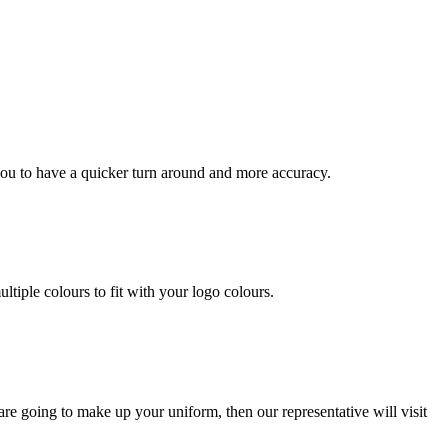
you to have a quicker turn around and more accuracy.
ltiple colours to fit with your logo colours.
re going to make up your uniform, then our representative will visit