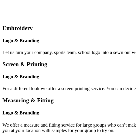
Embroidery
Logo & Branding
Let us turn your company, sports team, school logo into a sewn out w
Screen & Printing
Logo & Branding
For a different look we offer a screen printing service. You can decid
Measuring & Fitting
Logo & Branding
We offer a measure and fitting service for large groups who can’t mak
you at your location with samples for your group to try on.