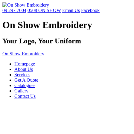
09 297 7004
0508 ON SHOW
Email Us
Facebook
On Show Embroidery
Your Logo,
Your Uniform
On Show Embroidery
Homepage
About Us
Services
Get A Quote
Catalogues
Gallery
Contact Us