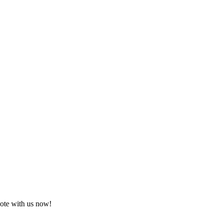
uote with us now!