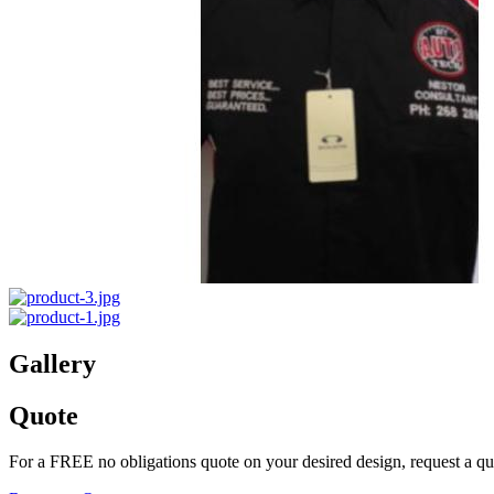
Gallery
Quote
For a FREE no obligations quote on your desired design, request a q