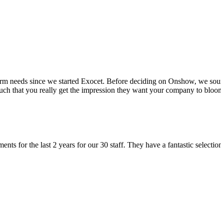
m needs since we started Exocet. Before deciding on Onshow, we sour
such that you really get the impression they want your company to bloo
ts for the last 2 years for our 30 staff. They have a fantastic selecti