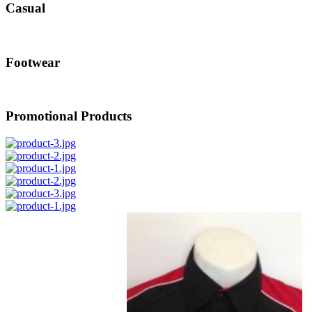
Casual
Footwear
Promotional Products