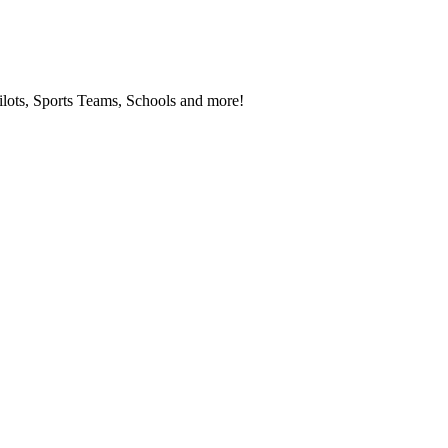
ilots, Sports Teams, Schools and more!