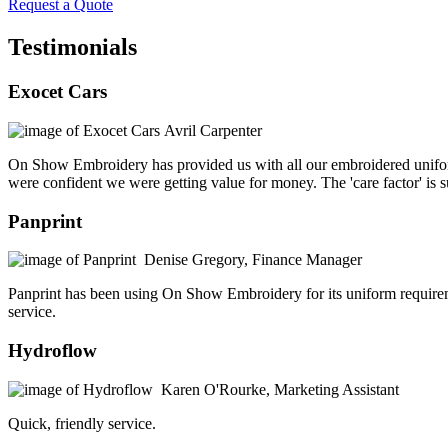
Request a Quote
Testimonials
Exocet Cars
Avril Carpenter
On Show Embroidery has provided us with all our embroidered unifor
were confident we were getting value for money. The 'care factor' is 
Panprint
Denise Gregory, Finance Manager
Panprint has been using On Show Embroidery for its uniform requiremen
service.
Hydroflow
Karen O'Rourke, Marketing Assistant
Quick, friendly service.