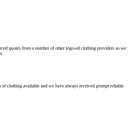
ced quotes from a number of other logo-ed clothing providers so we
m.
on of clothing available and we have always received prompt reliable