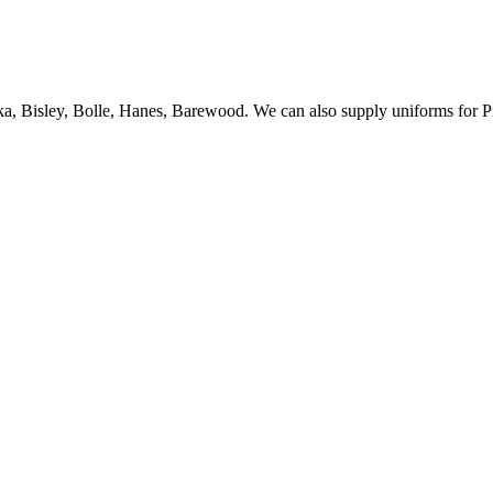
ka, Bisley, Bolle, Hanes, Barewood. We can also supply uniforms for P