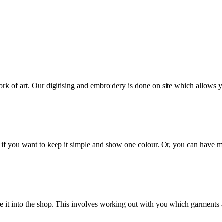
ork of art. Our digitising and embroidery is done on site which allows 
e if you want to keep it simple and show one colour. Or, you can have mu
e it into the shop. This involves working out with you which garments a