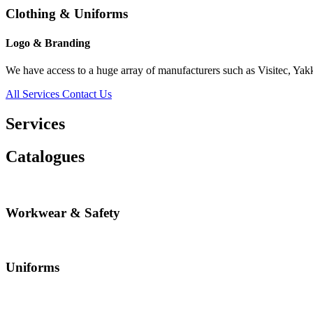
Clothing & Uniforms
Logo & Branding
We have access to a huge array of manufacturers such as Visitec, Yak
All Services
Contact Us
Services
Catalogues
Workwear & Safety
Uniforms